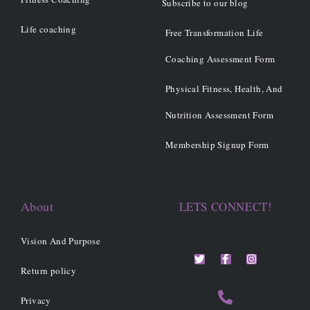
Subscribe to our blog
Life coaching
Free Transformation Life
Coaching Assessment Form
Physical Fitness, Health, And
Nutrition Assessment Form
Membership Signup Form
About
LETS CONNECT!
Vision And Purpose
T
F
I
w
a
n
i
c
s
Return policy
t
e
t
t
b
a
Privacy
e
o
g