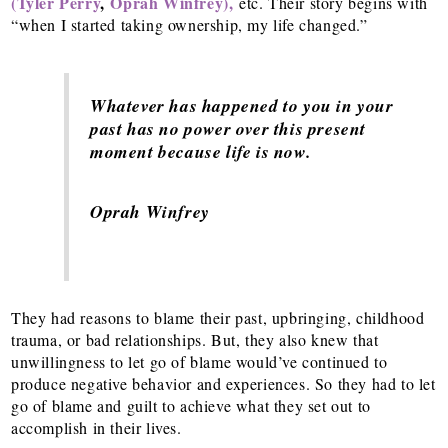
(Tyler Perry
,
Oprah Winfrey),
etc. Their story begins with
“when I started taking ownership, my life changed.”
Whatever has happened to you in your
past has no power over this present
moment because life is now.
Oprah Winfrey
They had reasons to blame their past, upbringing, childhood
trauma, or bad relationships. But, they also knew that
unwillingness to let go of blame would’ve continued to
produce negative behavior and experiences. So they had to let
go of blame and guilt to achieve what they set out to
accomplish in their lives.