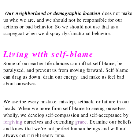
Our neighborhood or demographic location
does not make
us who we are, and we should not be responsible for our
actions or bad behavior. So we should not use that as a
scapegoat when we display dysfunctional behavior.
Living with self-blame
Some of our earlier life choices can inflict self-blame, be
paralyzed, and prevent us from moving forward. Self-blame
can drag us down, drain our energy, and make us feel bad
about ourselves.
We ascribe every mistake, misstep, setback, or failure in our
heads. When we move from self-blame to seeing ourselves
wholly, we develop self-compassion and self-acceptance by
forgiving
ourselves and extending
grace
.
Examine our beliefs
and know that we’re not perfect human beings and will not
always get it right every time.