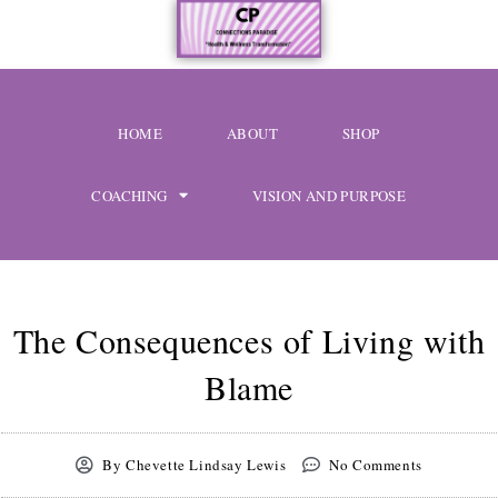
Skip
content
to
content
HOME
ABOUT
SHOP
COACHING
VISION AND PURPOSE
The Consequences of Living with
Blame
By
Chevette Lindsay Lewis
No Comments