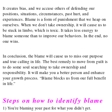
It creates bias, and we accuse others of defending our
positions, situations, circumstances, past hurt, and
experiences. Blame is a form of punishment that we heap on
ourselves. When we don’t take ownership, it will cause us to
be stuck in limbo, which is toxic. It takes less energy to
blame someone than to improve our behaviors. In the end, no
one wins.
In conclusion, the blame will cause us to miss our purpose
and true calling in life. The best remedy to move from guilt is
to do some soul searching to take ownership and
responsibility. It will make you a better person and enhance
your growth process. “Blame blocks us from our full benefit
in life.”
Steps on how to identify blame
1) You’re blaming your past for what you didn’t get.