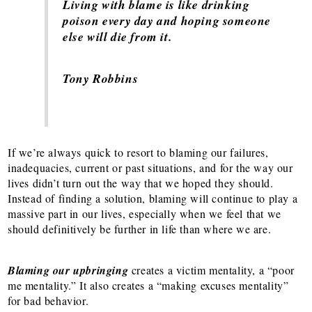
Living with blame is like drinking
poison every day and hoping someone
else will die from it.
Tony Robbins
If we’re always quick to resort to blaming our failures,
inadequacies, current or past situations, and for the way our
lives didn’t turn out the way that we hoped they should.
Instead of finding a solution, blaming will continue to play a
massive part in our lives, especially when we feel that we
should definitively be further in life than where we are.
Blaming our upbringing
creates a victim mentality, a “poor
me mentality.” It also creates a “making excuses mentality”
for bad behavior.