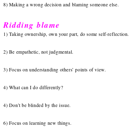
8) Making a wrong decision and blaming someone else.
Ridding blame
1) Taking ownership, own your part, do some self-reflection.
2) Be empathetic, not judgmental.
3) Focus on understanding others’ points of view.
4) What can I do differently?
4) Don’t be blinded by the issue.
6) Focus on learning new things.