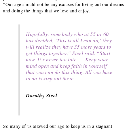
“Our age should not be any excuses for living out our dreams
and doing the things that we love and enjoy.
Hopefully, somebody who at 55 or 60
has decided, ‘This is all I can do,’ they
will realize they have 35 more years to
get things together,” Steel said. “Start
now. It’s never too late. … Keep your
mind open and keep faith in yourself
that you can do this thing. All you have
to do is step out there.
Dorothy Steel
So many of us allowed our age to keep us in a stagnant