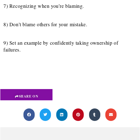
7) Recognizing when you’re blaming.
8) Don’t blame others for your mistake.
9) Set an example by confidently taking ownership of
failures.
SHARE ON