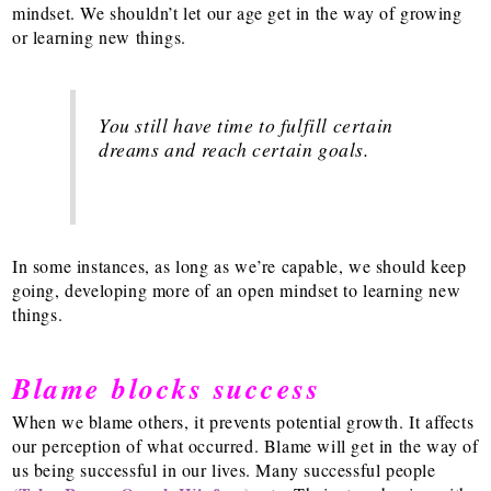
mindset. We shouldn’t let our age get in the way of growing
or learning new things.
You still have time to fulfill certain
dreams and reach certain goals.
In some instances, as long as we’re capable, we should keep
going, developing more of an open mindset to learning new
things.
Blame blocks success
When we blame others, it prevents potential growth. It affects
our perception of what occurred. Blame will get in the way of
us being successful in our lives. Many successful people