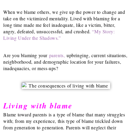
When we blame others, we give up the power to change and
take on the victimized mentality. Lived with blaming for a
long time made me feel inadequate, like a victim, bitter,
angry, defeated, unsuccessful, and crushed.
“My Story:
Living Under the Shadows.”
Are you blaming your
parents,
upbringing, current situations,
neighborhood, and demographic location for your failures,
inadequacies, or mess-ups?
Living with blame
Blame toward parents is a type of blame that many struggles
with; from my experience, this type of blame trickled down
from generation to generation. Parents will neglect their