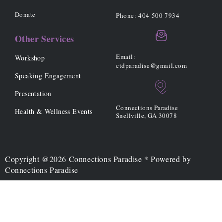
r
o
r
k
a
Donate
Phone: 404 500 7934
-
m
f
Other Services
Email:
Workshop
ctdparadise@gmail.com
Speaking Engagement
Presentation
Connections Paradise
Health & Wellness Events
Snellville, GA 30078
Copyright @2026 Connections Paradise * Powered by
Connections Paradise