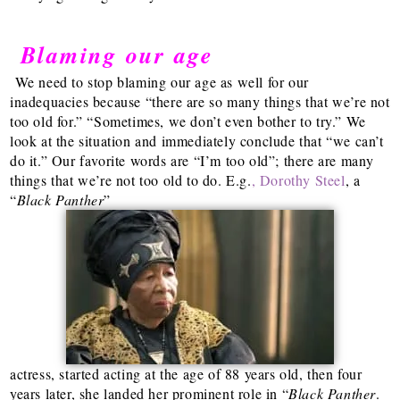
Blaming our age
We need to stop blaming our age as well for our
inadequacies because “there are so many things that we’re not
too old for.” “Sometimes, we don’t even bother to try.” We
look at the situation and immediately conclude that “we can’t
do it.” Our favorite words are “I’m too old”; there are many
things that we’re not too old to do. E.g.
, Dorothy Steel
, a
“
Black Panther
”
actress, started acting at the age of 88 years old, then four
years later, she landed her prominent role in “
Black Panther
.