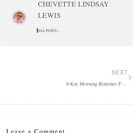
CHEVETTE LINDSAY
LEWIS
ALL POSTS »
N
NEXT
6 Key Morning Routines For Productivity
Leave a Comment