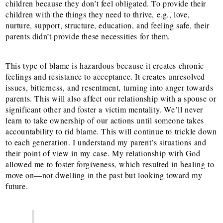
children because they don’t feel obligated. To provide their
children with the things they need to thrive, e.g., love,
nurture, support, structure, education, and feeling safe, their
parents didn’t provide these necessities for them.
This type of blame is hazardous because it creates chronic
feelings and resistance to acceptance. It creates unresolved
issues, bitterness, and resentment, turning into anger towards
parents. This will also affect our relationship with a spouse or
significant other and foster a victim mentality. We’ll never
learn to take ownership of our actions until someone takes
accountability to rid
blame. This will continue to trickle down
to each generation. I understand my parent’s situations and
their point of view in my case. My relationship with God
allowed me to foster forgiveness, which resulted in healing to
move on—not dwelling in the past but looking toward my
future.