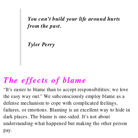
You can’t build your life around hurts
from the past.
Tyler Perry
The effects of blame
“It’s easier to blame than to accept responsibilities; we love
the easy way out.” We subconsciously employ blame as a
defense mechanism to cope with complicated feelings,
failures, or emotions. Blaming is an excellent way to hide in
dark places. The blame is one-sided. It’s not about
understanding what happened but making the other person
pay.