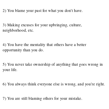
2) You blame your past for what you don’t have.
3) Making excuses for your upbringing, culture,
neighborhood, etc
.
4) You have the mentality that others have a better
opportunity than you do.
5) You never take ownership of anything that goes wrong in
your life.
6) You always think everyone else is wrong, and you’re right.
7) You are still blaming others for your mistake.