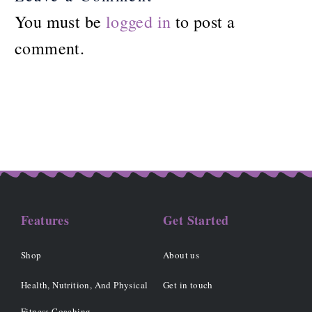
You must be
logged in
to post a
comment.
Features
Get Started
Shop
About us
Health, Nutrition, And Physical
Get in touch
Fitness Coaching